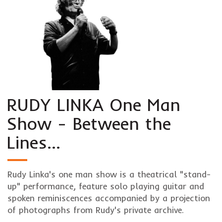
RUDY LINKA One Man
Show - Between the
Lines…
Rudy Linka's one man show is a theatrical "stand-
up" performance, feature solo playing guitar and
spoken reminiscences accompanied by a projection
of photographs from Rudy's private archive.