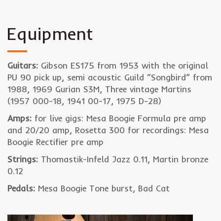
Equipment
Guitars:
Gibson ES175 from 1953 with the original
PU 90 pick up, semi acoustic Guild “Songbird” from
1988, 1969 Gurian S3M, Three vintage Martins
(1957 000-18, 1941 00-17, 1975 D-28)
Amps:
for live gigs: Mesa Boogie Formula pre amp
and 20/20 amp, Rosetta 300 for recordings: Mesa
Boogie Rectifier pre amp
Strings:
Thomastik-Infeld Jazz 0.11, Martin bronze
0.12
Pedals:
Mesa Boogie Tone burst, Bad Cat