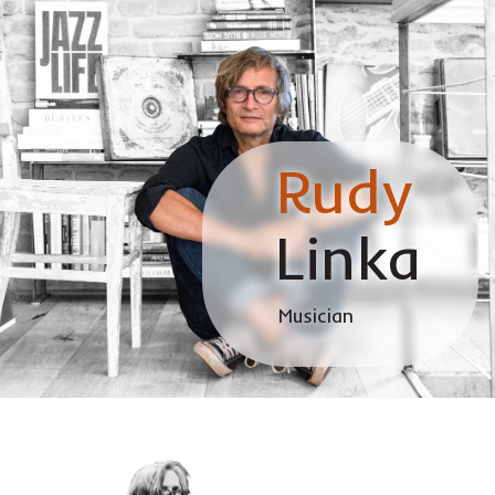
Rudy
Linka
Musician