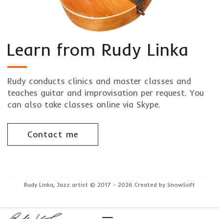
Learn from Rudy Linka
Rudy conducts clinics and master classes and
teaches guitar and improvisation per request. You
can also take classes online via Skype.
Contact me
Rudy Linka, Jazz artist © 2017 - 2026 Created by SnowSoft