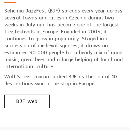
Bohemia JazzFest (BJF) spreads every year across
several towns and cities in Czechia during two
weeks in July and has become one of the largest
free festivals in Europe. Founded in 2005, it
continues to grow in popularity. Staged in a
succession of medieval squares, it draws an
estimated 90 000 people for a heady mix of good
music, great beer and a large helping of local and
international culture.
Wall Street Journal picked BJF as the top of 10
destinations worth the stop in Europe.
BJF web