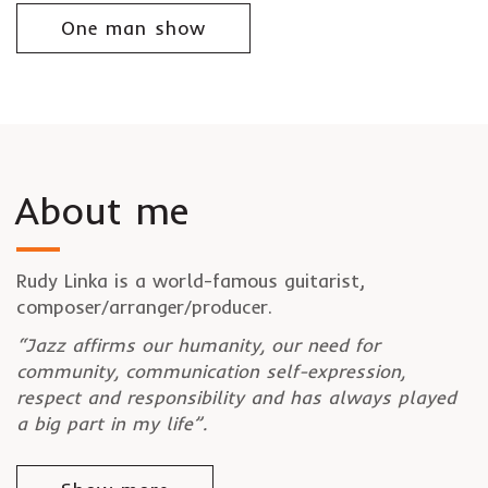
One man show
About me
Rudy Linka is a world-famous guitarist,
composer/arranger/producer.
“Jazz affirms our humanity, our need for
community, communication self-expression,
respect and responsibility and has always played
a big part in my life”.