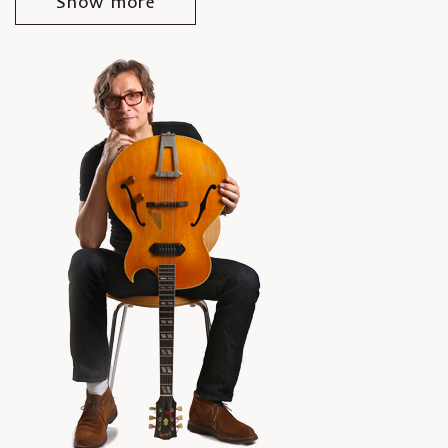
Show more