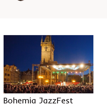
Bohemia JazzFest